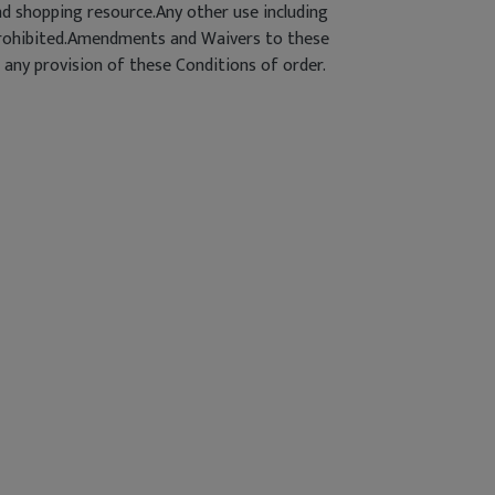
d shopping resource.Any other use including
ly prohibited.Amendments and Waivers to these
 any provision of these Conditions of order.