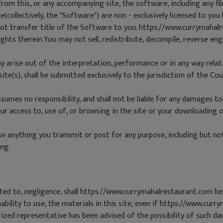
om this, or any accompanying site, the software, including any fi
collectively, the "Software") are non - exclusively licensed to yo
 transfer title of the Software to you. https://www.currymahalre
rights therein.You may not sell, redistribute, decompile, reverse en
y arise out of the interpretation, performance or in any way relati
e(s), shall be submitted exclusively to the jurisdiction of the Cou
umes no responsibility, and shall not be liable for any damages to
 access to, use of, or browsing in the site or your downloading of
anything you transmit or post for any purpose, including but not 
ng.
ited to, negligence, shall https://www.currymahalrestaurant.com be 
ability to use, the materials in this site, even if https://www.cur
ed representative has been advised of the possibility of such dam