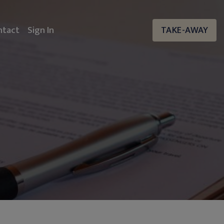
ntact
Sign In
TAKE-AWAY