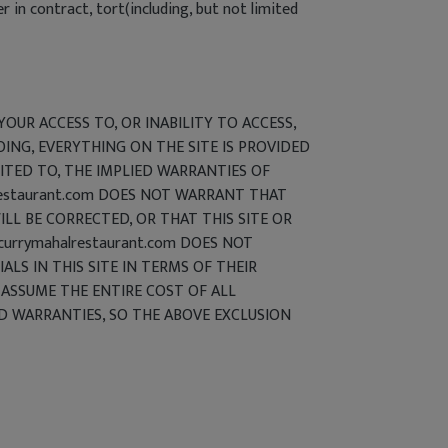
in contract, tort(including, but not limited
YOUR ACCESS TO, OR INABILITY TO ACCESS,
OING, EVERYTHING ON THE SITE IS PROVIDED
MITED TO, THE IMPLIED WARRANTIES OF
lrestaurant.com DOES NOT WARRANT THAT
LL BE CORRECTED, OR THAT THIS SITE OR
urrymahalrestaurant.com DOES NOT
LS IN THIS SITE IN TERMS OF THEIR
) ASSUME THE ENTIRE COST OF ALL
ED WARRANTIES, SO THE ABOVE EXCLUSION