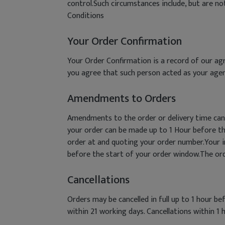
control.Such circumstances include, but are n
Conditions
Your Order Confirmation
Your Order Confirmation is a record of our agr
you agree that such person acted as your agen
Amendments to Orders
Amendments to the order or delivery time can
your order can be made up to 1 Hour before t
order at and quoting your order number.Your in
before the start of your order window.The order
Cancellations
Orders may be cancelled in full up to 1 hour b
within 21 working days. Cancellations within 1 h