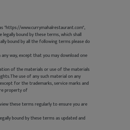
as "https://www.currymahalrestaurant.com",
 legally bound by these terms, which shall
lly bound by all the following terms please do
in any way, except that you may download one
ation of the materials or use of the materials
ights.The use of any such material on any
 except for the trademarks, service marks and
re property of
iew these terms regularly to ensure you are
egally bound by these terms as updated and