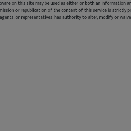
ware on this site may be used as either or both an information an
smission or republication of the content of this service is strict
ents, or representatives, has authority to alter, modify or waive