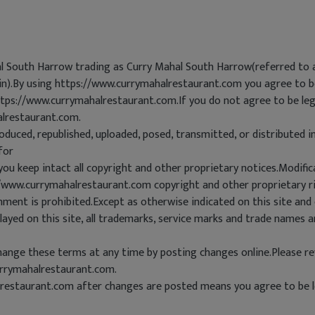
al South Harrow trading as Curry Mahal South Harrow(referred to 
ein).By using https://www.currymahalrestaurant.com you agree to be
ttps://www.currymahalrestaurant.com.If you do not agree to be lega
alrestaurant.com.
oduced, republished, uploaded, posed, transmitted, or distributed 
for
you keep intact all copyright and other proprietary notices.Modific
://www.currymahalrestaurant.com copyright and other proprietary r
ent is prohibited.Except as otherwise indicated on this site and
ayed on this site, all trademarks, service marks and trade names a
nge these terms at any time by posting changes online.Please rev
rrymahalrestaurant.com.
restaurant.com after changes are posted means you agree to be l