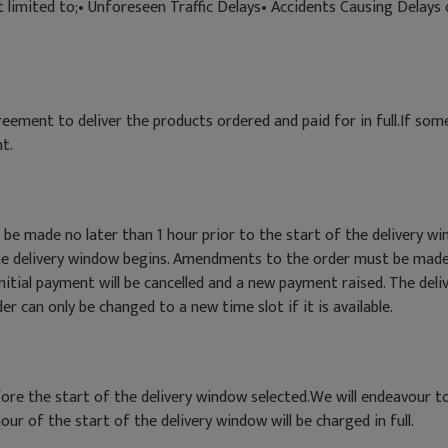
ot limited to;• Unforeseen Traffic Delays• Accidents Causing Delay
eement to deliver the products ordered and paid for in full.If so
t.
 be made no later than 1 hour prior to the start of the delivery
he delivery window begins. Amendments to the order must be made
itial payment will be cancelled and a new payment raised. The deli
 can only be changed to a new time slot if it is available.
efore the start of the delivery window selected.We will endeavour t
our of the start of the delivery window will be charged in full.