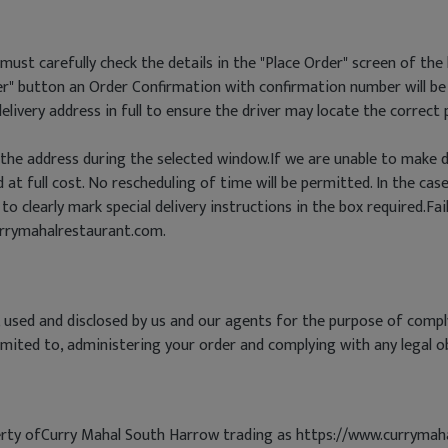
ust carefully check the details in the "Place Order" screen of t
r" button an Order Confirmation with confirmation number will be 
elivery address in full to ensure the driver may locate the correct p
he address during the selected window.If we are unable to make de
at full cost. No rescheduling of time will be permitted. In the case
 to clearly mark special delivery instructions in the box required.Fai
urrymahalrestaurant.com.
 used and disclosed by us and our agents for the purpose of comp
limited to, administering your order and complying with any legal o
operty ofCurry Mahal South Harrow trading as https://www.curryma