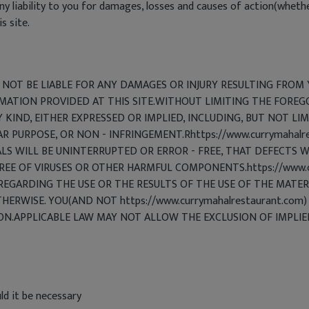
liability to you for damages, losses and causes of action(whether 
s site.
LL NOT BE LIABLE FOR ANY DAMAGES OR INJURY RESULTING FROM 
RMATION PROVIDED AT THIS SITE.WITHOUT LIMITING THE FOREG
 KIND, EITHER EXPRESSED OR IMPLIED, INCLUDING, BUT NOT LI
AR PURPOSE, OR NON - INFRINGEMENT.Rhttps://www.currymaha
S WILL BE UNINTERRUPTED OR ERROR - FREE, THAT DEFECTS WI
FREE OF VIRUSES OR OTHER HARMFUL COMPONENTS.https://www.c
ARDING THE USE OR THE RESULTS OF THE USE OF THE MATERIA
THERWISE. YOU(AND NOT https://www.currymahalrestaurant.com
ION.APPLICABLE LAW MAY NOT ALLOW THE EXCLUSION OF IMPLI
ld it be necessary