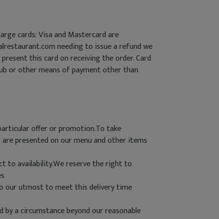
arge cards: Visa and Mastercard are
halrestaurant.com needing to issue a refund we
present this card on receiving the order. Card
lub or other means of payment other than
particular offer or promotion.To take
es are presented on our menu and other items
t to availability.We reserve the right to
es
do our utmost to meet this delivery time
used by a circumstance beyond our reasonable