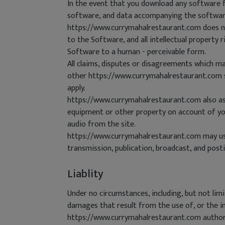
In the event that you download any software fr
software, and data accompanying the software(
https://www.currymahalrestaurant.com does not
to the Software, and all intellectual property 
Software to a human - perceivable form.
All claims, disputes or disagreements which ma
other https://www.currymahalrestaurant.com sit
apply.
https://www.currymahalrestaurant.com also ass
equipment or other property on account of your
audio from the site.
https://www.currymahalrestaurant.com may use 
transmission, publication, broadcast, and posti
Liablity
Under no circumstances, including, but not lim
damages that result from the use of, or the in
https://www.currymahalrestaurant.com authoriz