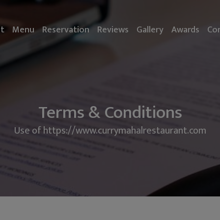
t
Menu
Reservation
Reviews
Gallery
Awards
Co
Terms & Conditions
Use of https://www.currymahalrestaurant.com