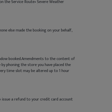
s on the Service Route• Severe Weather
meone else made the booking on your behalf,
 window booked.Amendments to the content of
 by phoning the store you have placed the
very time slot may be altered up to 1 hour
o issue a refund to your credit card account