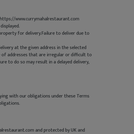
he https://www.currymahalrestaurant.com
displayed.
roperty for delivery.Failure to deliver due to
livery at the given address in the selected
 of addresses that are irregular or difficult to
lure to do so may result in a delayed delivery,
lying with our obligations under these Terms
bligations.
halrestaurant.com and protected by UK and