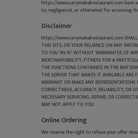
https://www.currymahalrestaurant.com have any 
to, negligence), or otherwise) for accessing thi
Disclaimer
https://www.currymahalrestaurant.com SHA
THIS SITE, OR YOUR RELIANCE ON ANY INFO
TO YOU "AS IS" WITHOUT WARRANTEE OF ANY
MERCHANTABILITY, FITNESS FOR A PARTICUL
THE FUNCTIONS CONTAINED IN THE MATERIAL
THE SERVER THAT MAKES IT AVAILABLE ARE 
WARRANT OR MAKE ANY REPRESENTATIONS REG
CORRECTNESS, ACCURACY, RELIABILITY, OR O
NECESSARY SERVICING, REPAIR, OR CORRECT
MAY NOT APPLY TO YOU.
Online Ordering
We reserve the right to refuse your offer shou