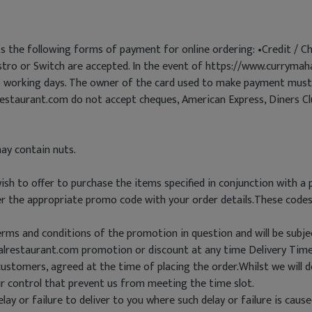
 the following forms of payment for online ordering: •Credit / Ch
astro or Switch are accepted. In the event of https://www.curryma
21 working days. The owner of the card used to make payment must 
estaurant.com do not accept cheques, American Express, Diners C
ay contain nuts.
h to offer to purchase the items specified in conjunction with a 
nter the appropriate promo code with your order details.These cod
terms and conditions of the promotion in question and will be subjec
alrestaurant.com promotion or discount at any time Delivery Tim
customers, agreed at the time of placing the order.Whilst we will 
r control that prevent us from meeting the time slot.
elay or failure to deliver to you where such delay or failure is ca