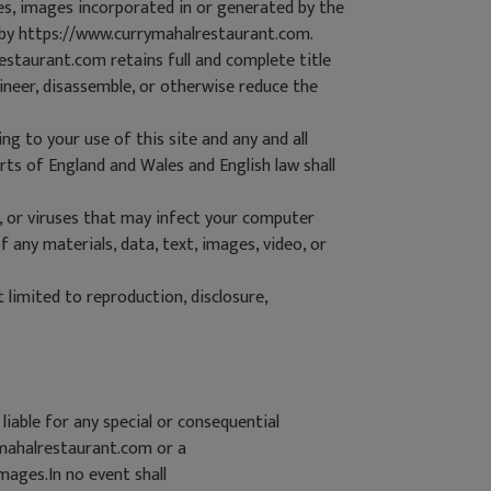
les, images incorporated in or generated by the
u by https://www.currymahalrestaurant.com.
staurant.com retains full and complete title
gineer, disassemble, or otherwise reduce the
ng to your use of this site and any and all
rts of England and Wales and English law shall
, or viruses that may infect your computer
 any materials, data, text, images, video, or
limited to reproduction, disclosure,
liable for any special or consequential
rymahalrestaurant.com or a
ages.In no event shall