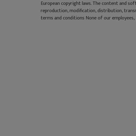
European copyright laws. The content and soft
reproduction, modification, distribution, tran
terms and conditions None of our employees, ag