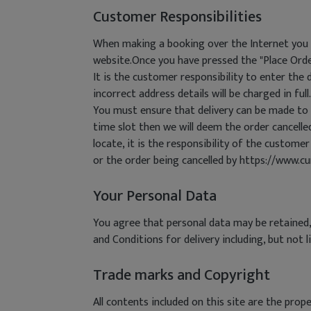
Customer Responsibilities
When making a booking over the Internet you m
website.Once you have pressed the "Place Orde
It is the customer responsibility to enter the d
incorrect address details will be charged in full.
You must ensure that delivery can be made to t
time slot then we will deem the order cancelled 
locate, it is the responsibility of the customer
or the order being cancelled by https://www.c
Your Personal Data
You agree that personal data may be retained,
and Conditions for delivery including, but not 
Trade marks and Copyright
All contents included on this site are the pr