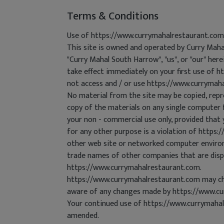
Terms & Conditions
Use of https://www.currymahalrestaurant.com
This site is owned and operated by Curry Mah
"Curry Mahal South Harrow", "us", or "our" her
take effect immediately on your first use of h
not access and / or use https://www.currymah
No material from the site may be copied, repr
copy of the materials on any single computer 
your non - commercial use only, provided that 
for any other purpose is a violation of https
other web site or networked computer environm
trade names of other companies that are displ
https://www.currymahalrestaurant.com.
https://www.currymahalrestaurant.com may cha
aware of any changes made by https://www.cu
Your continued use of https://www.currymahal
amended.