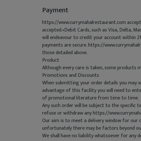
Payment
https://www.currymahalrestaurant.com accepts
accepted.•Debit Cards, such as Visa, Delta, M
will endeavour to credit your account within 
payments are secure. https://www.currymahalr
those detailed above.
Product
Although every care is taken, some products m
Promotions and Discounts
When submitting your order details you may wis
advantage of this facility you will need to e
of promotional literature from time to time.
Any such order will be subject to the specific 
refuse or withdraw any https://www.currymah
Our aim is to meet a delivery window for our 
unfortunately there may be factors beyond ou
We shall have no liability whatsoever for any d